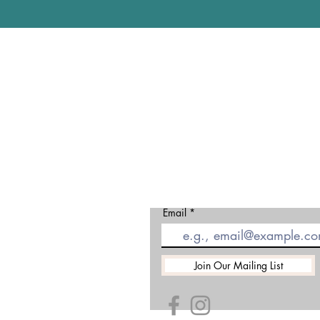
Gloucester
Matson Lan
Robinswood
Gloucester
GL4 6DX
01452 5014
Email
Join Our Mailing List