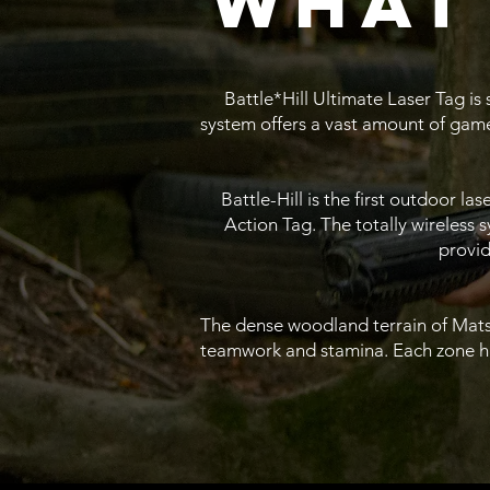
what 
Battle*Hill Ultimate Laser Tag is
system offers a vast amount of game
Battle-Hill is the first outdoor l
Action Tag. The totally wireless
provid
The dense woodland terrain of Matso
teamwork and stamina. Each zone has 