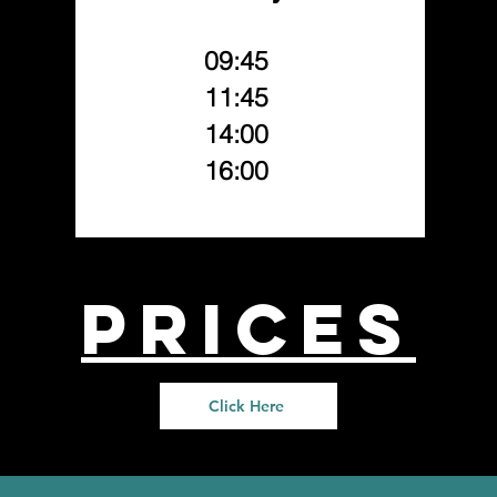
09:45
11:45
14:00
16:00
prices
Click Here