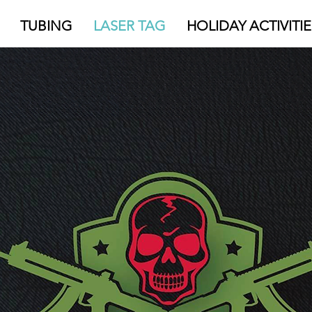
TUBING
LASER TAG
HOLIDAY ACTIVITIE