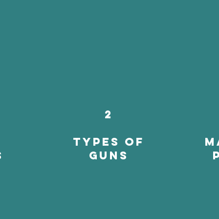
2
types of
m
s
guns