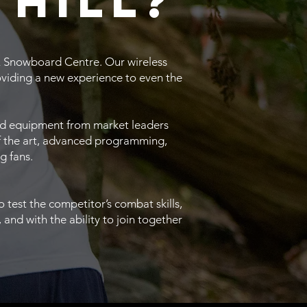
 hill?
i & Snowboard Centre. Our wireless
oviding a new experience to even the
s and equipment from market leaders
of the art, advanced programming,
g fans.
test the competitor’s combat skills,
and with the ability to join together