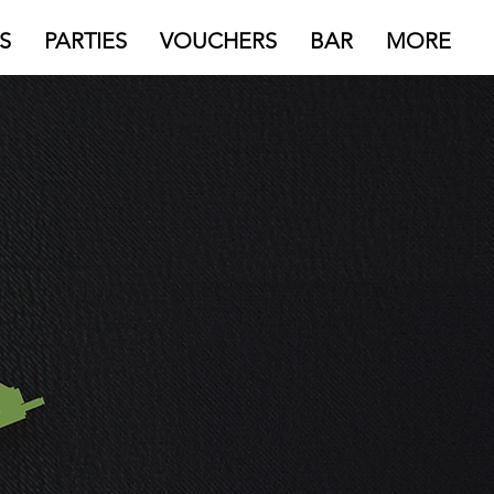
S
PARTIES
VOUCHERS
BAR
MORE