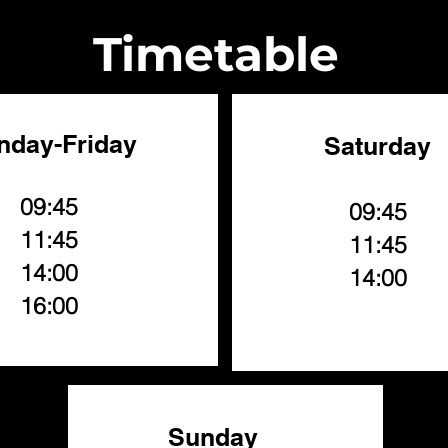
Timetable
nday-Friday
Saturday
09:45
09:45
11:45
11:45
14:00
14:00
16:00
Sunday