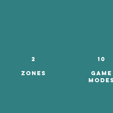
2
10
zones
game
mode