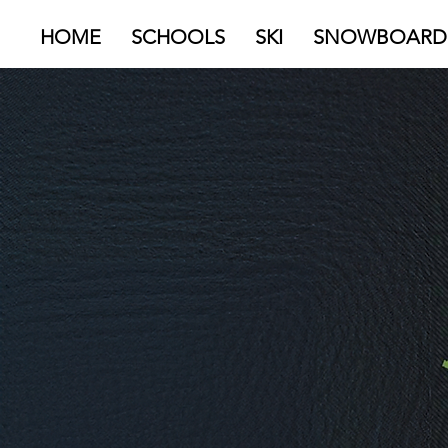
HOME
SCHOOLS
SKI
SNOWBOARD