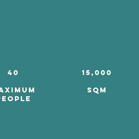
40
15,000
aximum
SQM
people