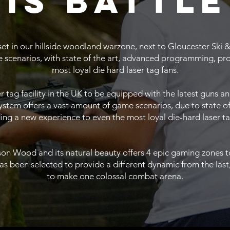
is battle
 set in our hillside woodland warzone, next to Gloucester Sk
 scenarios, with state of the art, advanced programming, pr
most loyal die hard laser tag fans.
aser tag facility in the UK to be equipped with the latest gun
 system offers a vast amount of game scenarios, due to state 
ing a new experience to even the most loyal die-hard laser ta
n Wood and its natural beauty offers 4 epic gaming zones to 
been selected to provide a different dynamic from the last, 
to make one colossal combat arena.