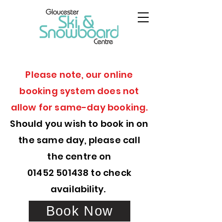
Please note, our online
booking system does not
allow for same-day booking.
Should you wish to book in on
the same day, please call
the centre on
01452 501438 to check
availability
.
Book Now