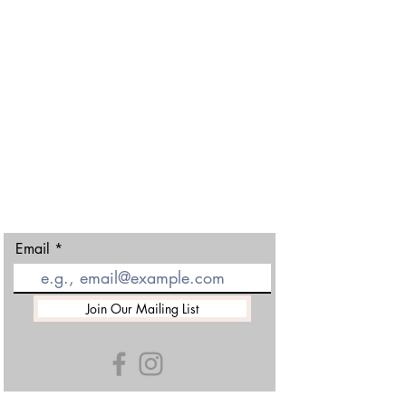
Gloucester Ski and Snowboard Centre
Matson Lane
Robinswood Hill
Gloucester
GL4 6DX
01452 501438
Email
Join Our Mailing List