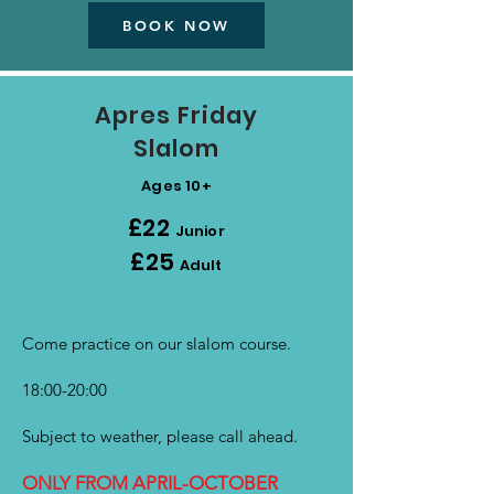
BOOK NOW
Apres
Friday
Slalom
Ages 10+
£22
Junior
£25
Adult
Come practice on our slalom course.
18:00-20:00
Subject to weather, please call ahead.
ONLY FROM APRIL-OCTOBER