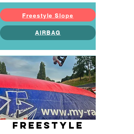
Freestyle Slope
AIRBAG
FREESTYLE