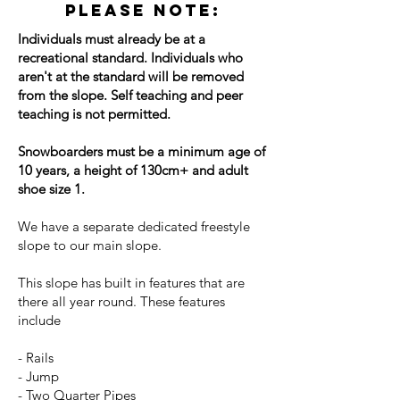
Please note:
Individuals must already be at a
recreational standard. Individuals who
aren't at the standard will be removed
from the slope. Self teaching and peer
teaching is not permitted.
Snowboarders must be a minimum age of
10 years, a height of 130cm+ and adult
shoe size 1.
We have a separate dedicated freestyle
slope to our main slope.
This slope has built in features that are
there all year round. These features
include
- Rails
- Jump
- Two Quarter Pipes