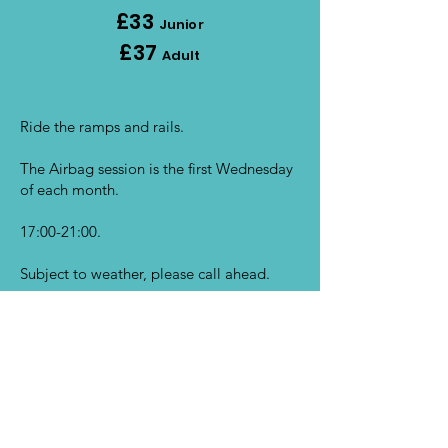
£33
Junior
£37
Adult
Ride the ramps and rails.
The Airbag session is the first Wednesday
of each month.
17:00-21:00.
Subject to weather, please call ahead.
BOOK NOW