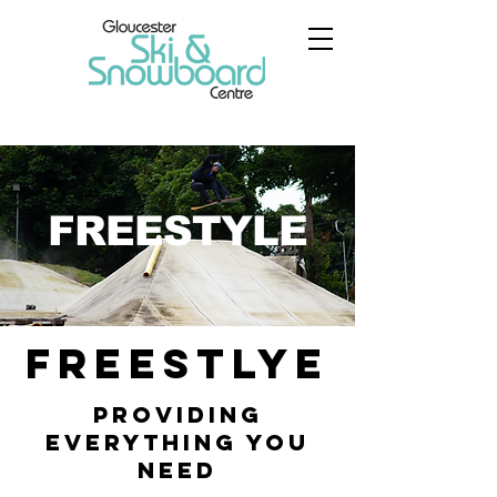
FREESTYLE
FREESTLYE
Providing
Everything You
Need