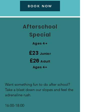
BOOK NOW
Afterschool
Special
Ages 4+
£23
Junior
£26
Adult
Ages 4+
Want something fun to do after school?
Take a blast down our slopes and feel the
adrenaline rush.
16:00-18:00