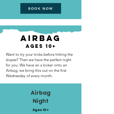
BOOK NOW
AIRBAG
Ages 10+
Want to try your tricks before hitting the
slopes? Then we have the perfect night
for you. We have an a kicker onto an
Airbag, we bring this out on the first
Wednesday of every month.
Airbag
Night
Ages 10+