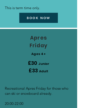
This is term time only.
BOOK NOW
Apres
Friday
Ages 4+
£30
Junior
£33
Adult
Recreational Apres Friday for those who
can ski or snowboard already.
20:00-22:00