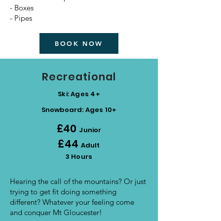
- Boxes
- Pipes
BOOK NOW
Recreational
Ski: Ages 4+
Snowboard: Ages 10+​
£40
Junior
£44
Adult
3 Hours
Hearing the call of the mountains? Or just
trying to get fit doing something
different? Whatever your feeling come
and conquer Mt Gloucester!