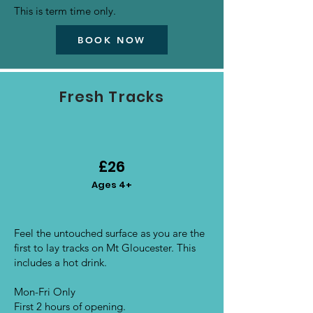
This is term time only.
BOOK NOW
Fresh Tracks
£26
Ages 4+
Feel the untouched surface as you are the
first to lay tracks on Mt Gloucester. This
includes a hot drink.
Mon-Fri Only
First 2 hours of opening.