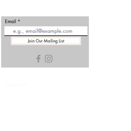
01452 501438
Email
Join Our Mailing List
WAIVERS
TERMS & CONDITIONS
GDPR
CAREERS & INSTRUCTING
HISTORY