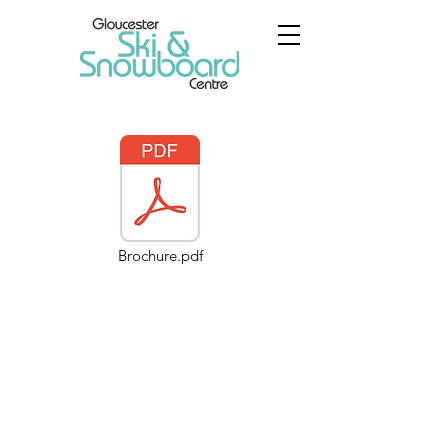
Brochure.pdf